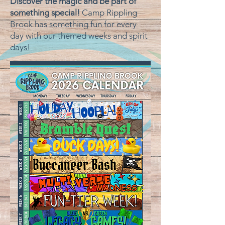
Discover the magic and be part of
something special!
Camp Rippling
Brook has something fun for every
day with our themed weeks and spirit
days! ​