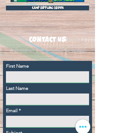
CONTACT US
Questions? Call or email us today!
First Name
Last Name
Email
Subject