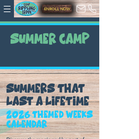
ENROLL NOW
SUMMER CAMP
SUMMERS THAT
LAST A LIFETIME
2026 Themed Weeks
Calendar