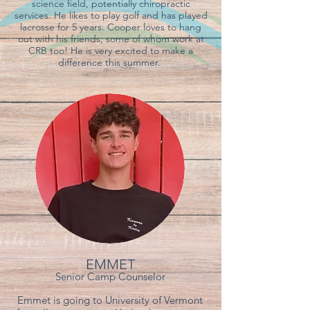
science field, potentially chiropractic
services. He likes to play golf and has played
lacrosse for 5 years. Cooper loves to hang
out with his friends, some of whom work at
CRB too! He is very excited to make a
difference this summer.
EMMET
Senior Camp Counselor
Emmet is going to University of Vermont