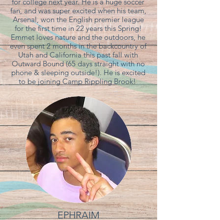
for college next year. He is a huge soccer
fan, and was super excited when his team,
Arsenal, won the English premier league
for the first time in 22 years this Spring!
Emmet loves nature and the outdoors, he
even spent 2 months in the backcountry of
Utah and California this past fall with
Outward Bound (65 days straight with no
phone & sleeping outside!). He is excited
to be joining Camp Rippling Brook!
EPHRAIM