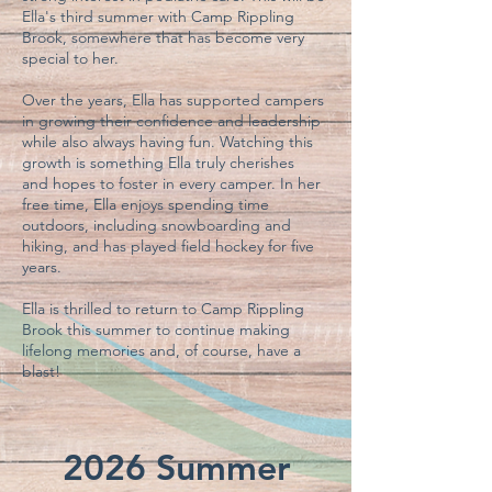
Ella's third summer with Camp Rippling
Brook, somewhere that has become very
special to her.
Over the years, Ella has supported campers
in growing their confidence and leadership
while also always having fun. Watching this
growth is something Ella truly cherishes
and
hopes to foster in every camper. In her
free time, Ella enjoys spending time
outdoors, including snowboarding and
hiking, and has played field hockey for five
years.
Ella is thrilled to return to Camp Rippling
Brook this summer to continue making
lifelong memories and, of course, have a
blast!
2026 Summer