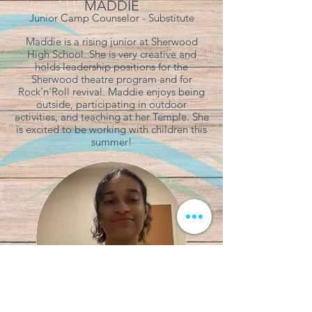
MADDIE
Junior Camp Counselor - Substitute
Maddie is a rising junior at Sherwood
High School. She is very creative and
holds leadership positions for the
Sherwood theatre program and for
Rock'n'Roll revival. Maddie enjoys being
outside, participating in outdoor
activities, and teaching at her Temple. She
is excited to be working with children this
summer!