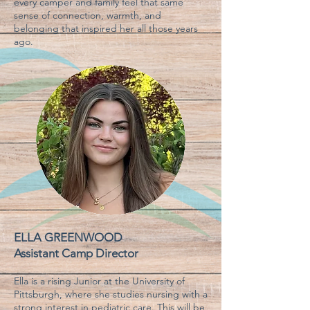
every camper and family feel that same
sense of connection, warmth, and
belonging that inspired her all those years
ago.
ELLA GREENWOOD
Assistant Camp D
irector
Ella is a rising Junior at the University of
Pittsburgh, where she studies nursing with a
strong interest in pediatric care. This will be