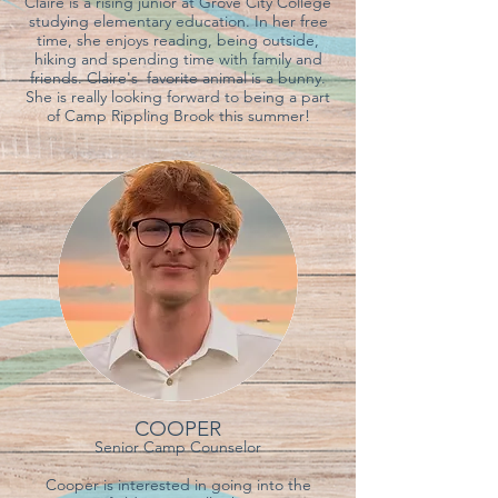
Claire is a rising junior at Grove City College
studying elementary education. In her free
time, she enjoys reading, being outside,
hiking and spending time with family and
friends. Claire's favorite animal is a bunny.
She is really looking forward to being a part
of Camp Rippling Brook this summer!
COOPER
Senior Camp Counselor
Cooper is interested in going into the