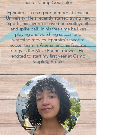
Senior Camp Counselor
Ephraim is a rising sophomore at Towson
University. He's recently started trying new
sports, his favorites have been volleyball
and spike ball. In his free time he likes
playing and watching soccer, and
watching movies. Ephraim's favorite
soccer team is Arsenal and his favorite
trilogy is the Maze Runner movies. He's
excited to start my first year at Camp
Rippling Brook!