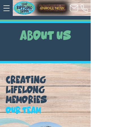
ENROLL NOW
ABOUT US
CREATING
LIFELONG
MEMORIES
OUR TEAM