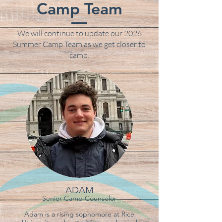
Camp Team
We will continue to update our 2026
Summer Camp Team as we get closer to
camp.
ADAM
Senior C
amp Counselor
Adam is a rising sophomore at Rice