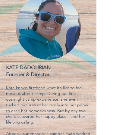
KATE DADOURIAN
Founder & Director
Kate knows firsthand what it’s like to feel
nervous about camp. During her first
overnight camp experience, she even
tucked pictures of her family into her pillow
to ease her homesickness. But by day two,
she discovered her happy place - and her
lifelong calling.
After six summers as a camper, Kate worked