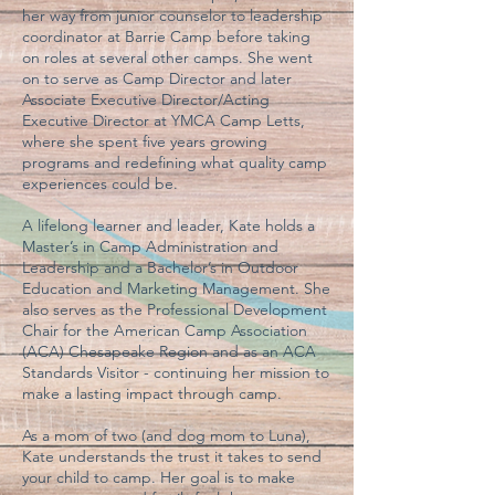
her way from junior counselor to leadership
coordinator at Barrie Camp before taking
on roles at several other camps. She went
on to serve as Camp Director and later
Associate Executive Director/Acting
Executive Director at YMCA Camp Letts,
where she spent five years growing
programs and redefining what quality camp
experiences could be.
A lifelong learner and leader, Kate holds a
Master’s in Camp Administration and
Leadership and a Bachelor’s in Outdoor
Education and Marketing Management. She
also serves as the Professional Development
Chair for the American Camp Association
(ACA) Chesapeake Region and as an ACA
Standards Visitor - continuing her mission to
make a lasting impact through camp.
As a mom of two (and dog mom to Luna),
Kate understands the trust it takes to send
your child to camp. Her goal is to make