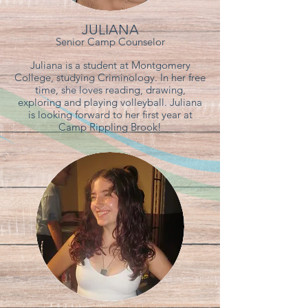
JULIANA
Senior Camp Counselor
Juliana is a student at Montgomery
College, studying Criminology. In her free
time, she loves reading, drawing,
exploring and playing volleyball. Juliana
is looking forward to her first year at
Camp Rippling Brook!