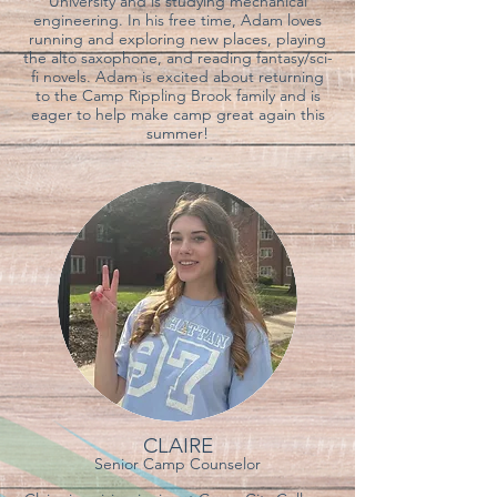
University and is studying mechanical
engineering. In his free time, Adam loves
running and exploring new places, playing
the alto saxophone, and reading fantasy/sci-
fi novels. Adam is excited about returning
to the Camp Rippling Brook family and is
eager to help make camp great again this
summer!
CLAIRE
Senior Camp Counselor