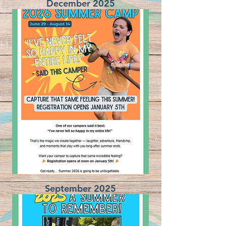
December 2025
September 2025