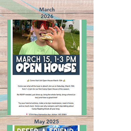
March
2026
May 2025