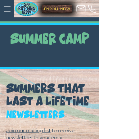
ENROLL NOW
SUMMER CAMP
SUMMERS THAT
LAST A LIFETIME
Newsletters
Join our mailing list
to receive
newsletters to your email.