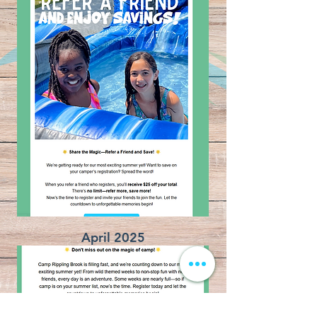
April 2025