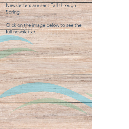
Newsletters are sent Fall through
Spring.
Click on the image below to see the
full newsletter.