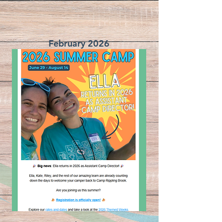
February 2026