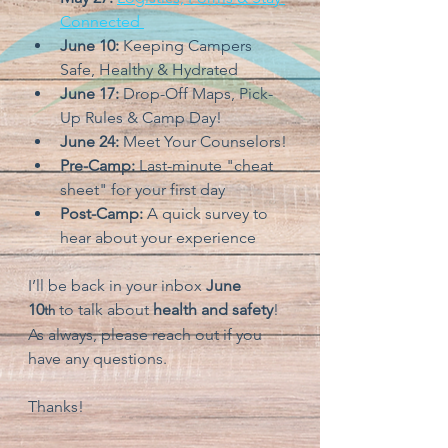
Connected 
June 10:
 Keeping Campers 
Safe, Healthy & Hydrated
June 17:
 Drop-Off Maps, Pick-
Up Rules & Camp Day!
June 24:
 Meet Your Counselors!
Pre-Camp: 
Last-minute "cheat 
sheet" for your first day
Post-Camp: 
A quick survey to 
hear about your experience
I’ll be back in your inbox 
June 
10
to talk about 
health and safety
! 
th
As always, please reach out if you 
have any questions.
Thanks!