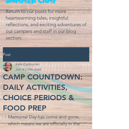
Return to our posts for more
heartwarming tales, insightful
reflections, and exciting adventures of
our campers and staff in our blog
section.
Post
Kate Dadourian
Jun 4
2 min read
CAMP COUNTDOWN:
DAILY ACTIVITIES,
CHOICE PERIODS &
FOOD PREP
Memorial Day has come and gone, 
which means we are officially in the 