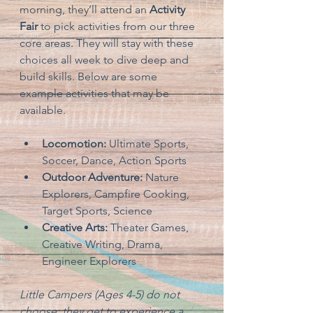
morning, they’ll attend an 
Activity 
Fair
 to pick activities from our three 
core areas. They will stay with these 
choices all week to dive deep and 
build skills. Below are some 
example activities that may be 
available.
Locomotion:
 Ultimate Sports, 
Soccer, Dance, Action Sports
Outdoor Adventure:
 Nature 
Explorers, Campfire Cooking, 
Target Sports, Science
Creative Arts:
 Theater Games, 
Creative Writing, Drama, 
Engineer Explorers
Little Campers (Ages 4-5) do not 
choose; they get to experience a 