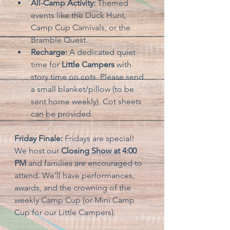
All-Camp Activity:
 Themed 
events like the Duck Hunt, 
Camp Cup Carnivals, or the 
Bramble Quest.
Recharge:
 A dedicated quiet 
time for 
Little Campers
 with 
story time on cots. Please send 
a small blanket/pillow (to be 
sent home weekly). Cot sheets 
can be provided.
Friday Finale:
 Fridays are special! 
We host our 
Closing Show at 4:00 
PM
 and families are encouraged to 
attend. We’ll have performances, 
awards, and the crowning of the 
weekly Camp Cup (or Mini Camp 
Cup for our Little Campers).