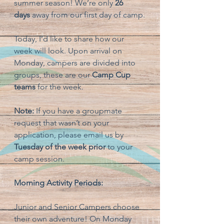
summer season! We’re only 
26 
days
 away from our first day of camp.
Today, I’d like to share how our 
week will look. Upon arrival on 
Monday, campers are divided into 
groups, these are our 
Camp Cup 
teams
 for the week.
Note:
 If you have a groupmate 
request that wasn’t on your 
application, please email us by 
Tuesday of the week prior
 to your 
camp session.
Morning Activity Periods:
Junior and Senior Campers choose 
their own adventure! On Monday 