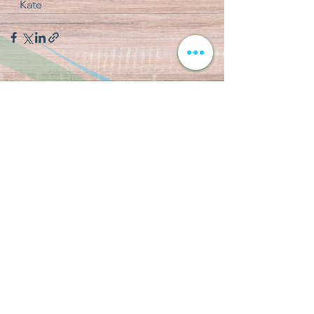
Kate
See All
Recent Posts
CAMP CHRONICLES