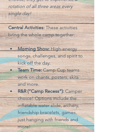
rotation of all three areas every 
single day!
Central Activities:
 These activities 
bring the whole camp together:
Morning Show:
 High-energy 
songs, challenges, and spirit to 
kick off the day.
Team Time:
 Camp Cup teams 
work on chants, posters, skits 
and more.
R&R (“Camp Recess”):
 Camper 
choice! Options include the 
inflatable water slide, archery, 
friendship bracelets, games, 
just hanging with friends and 
more!