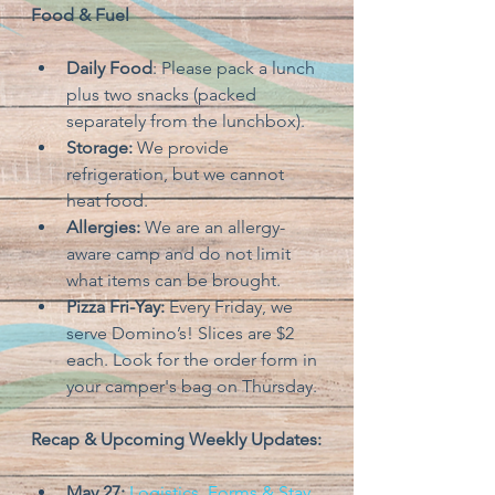
Food & Fuel
Daily Food
: Please pack a lunch 
plus two snacks (packed 
separately from the lunchbox).
Storage: 
We provide 
refrigeration, but we cannot 
heat food.
Allergies: 
We are an allergy-
aware camp and do not limit 
what items can be brought.
Pizza Fri-Yay: 
Every Friday, we 
serve Domino’s! Slices are $2 
each. Look for the order form in 
your camper's bag on Thursday.
Recap & Upcoming Weekly Updates:
May 27:
Logistics, Forms & Stay 