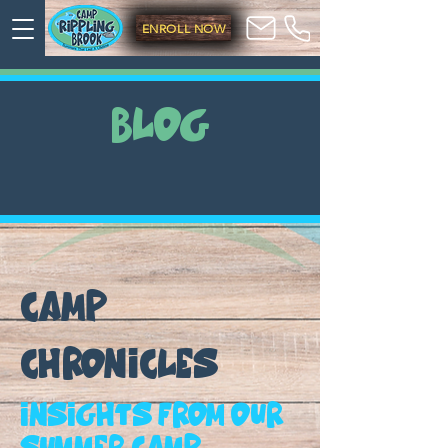
ENROLL NOW
BLOG
CAMP
CHRONICLES
Insights from our
summer camp